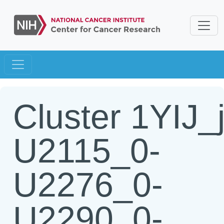
Cluster 1YIJ_
U2115_0-
U2276_0-
U2290_0-