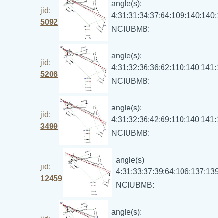
angle(s):
jid:
4:31:31:34:37:64:109:140:140
5092
NCIUBMB:
angle(s):
jid:
4:31:32:36:36:62:110:140:141
5208
NCIUBMB:
angle(s):
jid:
4:31:32:36:42:69:110:140:141
3499
NCIUBMB:
angle(s):
jid:
4:31:33:37:39:64:106:137:13
12459
NCIUBMB:
angle(s):