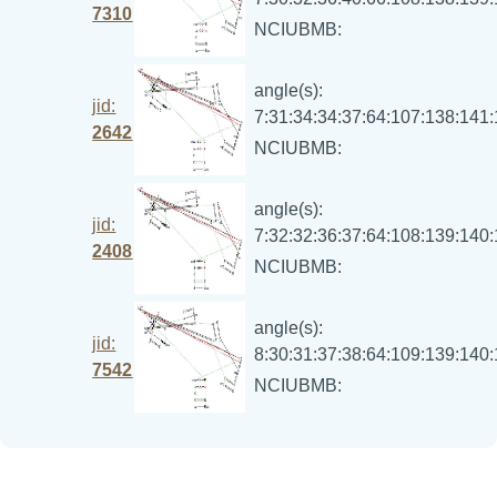
7310
NCIUBMB:
angle(s):
jid:
7:31:34:34:37:64:107:138:141
2642
NCIUBMB:
angle(s):
jid:
7:32:32:36:37:64:108:139:140
2408
NCIUBMB:
angle(s):
jid:
8:30:31:37:38:64:109:139:140
7542
NCIUBMB: