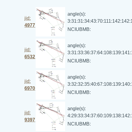
angle(s):
jid:
3:31:31:34:43:70:111:142:142
4977
NCIUBMB:
angle(s):
jid:
3:31:33:36:37:64:108:139:141
6532
NCIUBMB:
angle(s):
jid:
3:32:32:35:40:67:108:139:140
6970
NCIUBMB:
angle(s):
jid:
4:29:33:34:37:60:109:138:142
9397
NCIUBMB: