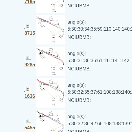
7195
NCIUBMB:
angle(s):
jid:
5:30:30:34:35:59:110:140:140
8715
NCIUBMB:
angle(s):
jid:
5:30:31:36:36:61:111:141:142
9285
NCIUBMB:
angle(s):
jid:
5:30:32:35:37:61:108:138:140
1636
NCIUBMB:
angle(s):
jid:
5:30:32:36:42:66:108:138:139
5455
NCIUBMB: