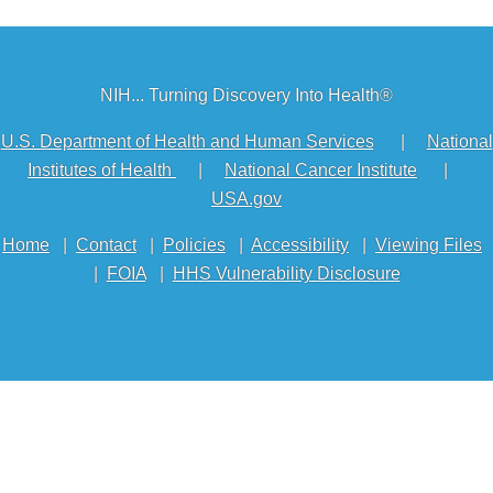
NIH... Turning Discovery Into Health®
U.S. Department of Health and Human Services
|
National
Institutes of Health
|
National Cancer Institute
|
USA.gov
Home
|
Contact
|
Policies
|
Accessibility
|
Viewing Files
|
FOIA
|
HHS Vulnerability Disclosure