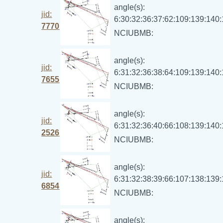
angle(s):
jid:
6:30:32:36:37:62:109:139:140
7770
NCIUBMB:
angle(s):
jid:
6:31:32:36:38:64:109:139:140
7655
NCIUBMB:
angle(s):
jid:
6:31:32:36:40:66:108:139:140
2526
NCIUBMB:
angle(s):
jid:
6:31:32:38:39:66:107:138:139
6854
NCIUBMB:
angle(s):