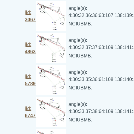
angle(s):
jid:
4:30:32:36:36:63:107:138:139
3067
NCIUBMB:
angle(s):
jid:
4:30:32:37:37:63:109:138:141
4863
NCIUBMB:
angle(s):
jid:
4:30:33:35:36:61:108:138:140
5789
NCIUBMB:
angle(s):
jid:
4:30:33:37:38:64:109:138:141
6747
NCIUBMB: