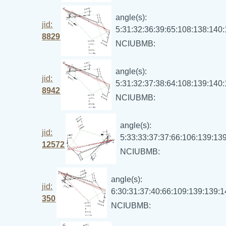
angle(s):
jid:
5:31:32:36:39:65:108:138:140
8829
NCIUBMB:
angle(s):
jid:
5:31:32:37:38:64:108:139:140
8942
NCIUBMB:
angle(s):
jid:
5:33:33:37:37:66:106:139:13
12572
NCIUBMB:
angle(s):
jid:
6:30:31:37:40:66:109:139:139:
350
NCIUBMB: