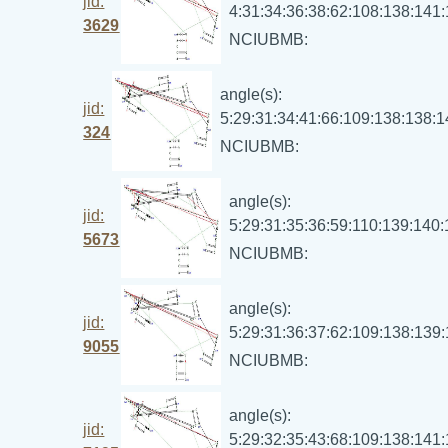
jid:
4:31:34:36:38:62:108:138:141
3629
NCIUBMB:
angle(s):
jid:
5:29:31:34:41:66:109:138:138:
324
NCIUBMB:
angle(s):
jid:
5:29:31:35:36:59:110:139:140
5673
NCIUBMB:
angle(s):
jid:
5:29:31:36:37:62:109:138:139
9055
NCIUBMB:
angle(s):
jid:
5:29:32:35:43:68:109:138:141