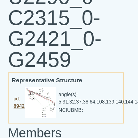
C2315_0-
G2421_0-
G2459
Representative Structure
angle(s):
jid:
5:31:32:37:38:64:108:139:140:144:
8942
NCIUBMB:
Members