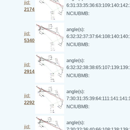
jid:
6:31:33:35:36:63:109:140:142
2174
NCIUBMB:
angle(s):
jid:
6:32:32:37:37:64:108:140:140
5340
NCIUBMB:
angle(s):
jid:
6:32:32:38:38:65:107:139:139
2914
NCIUBMB:
angle(s):
jid:
7:30:31:35:39:64:111:141:141
2292
NCIUBMB:
angle(s):
jid:
7:30:32:36:40:66:108:138:139