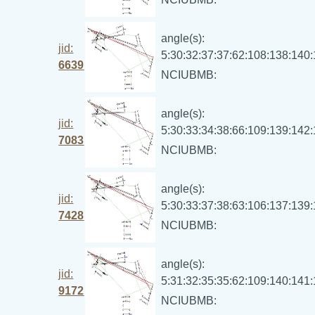
angle(s):
jid:
5:30:32:37:37:62:108:138:140
6639
NCIUBMB:
angle(s):
jid:
5:30:33:34:38:66:109:139:142
7083
NCIUBMB:
angle(s):
jid:
5:30:33:37:38:63:106:137:139
7428
NCIUBMB:
angle(s):
jid:
5:31:32:35:35:62:109:140:141
9172
NCIUBMB: