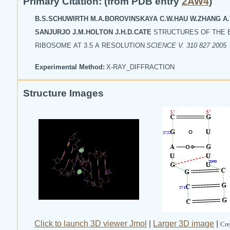
Primary Citation: (from PDB entry
2AW4
)
B.S.SCHUWIRTH M.A.BOROVINSKAYA C.W.HAU W.ZHANG A.
SANJURJO J.M.HOLTON J.H.D.CATE
STRUCTURES OF THE 
RIBOSOME AT 3.5 A RESOLUTION
SCIENCE V. 310 827 2005
Experimental Method:
X-RAY_DIFFRACTION
Structure Images
Click to launch 3D viewer Jmol
|
Larger 3D image
|
Cre