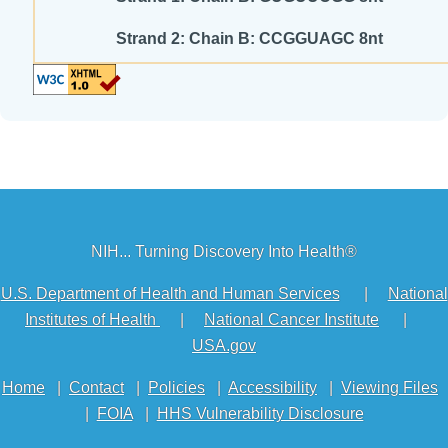
Strand 2: Chain B: CCGGUAGC 8nt
NIH... Turning Discovery Into Health®
U.S. Department of Health and Human Services
|
National
Institutes of Health
|
National Cancer Institute
|
USA.gov
Home
|
Contact
|
Policies
|
Accessibility
|
Viewing Files
|
FOIA
|
HHS Vulnerability Disclosure