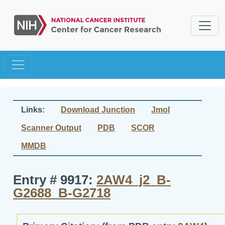
Links:
Download Junction
Jmol
Scanner Output
PDB
SCOR
MMDB
Entry # 9917:
2AW4_j2_B-
G2688_B-G2718