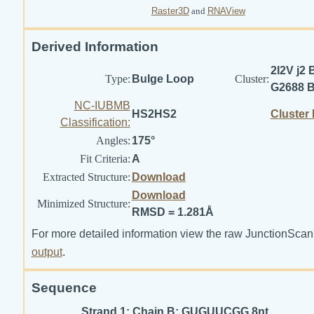
Raster3D
and
RNAView
Derived Information
2I2V j2 
Type:
Bulge Loop
Cluster:
G2688 
NC-IUBMB
HS2HS2
Cluster
Classification:
Angles:
175°
Fit Criteria:
A
Extracted Structure:
Download
Download
Minimized Structure:
RMSD = 1.281Å
For more detailed information view the raw JunctionScan
output
.
Sequence
Strand 1: Chain B: GUGUUCGG 8nt