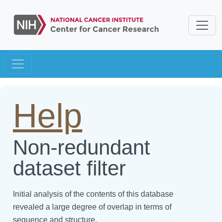
Help
Non-redundant
dataset filter
Initial analysis of the contents of this database
revealed a large degree of overlap in terms of
sequence and structure.