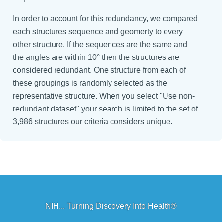
In order to account for this redundancy, we compared
each structures sequence and geomerty to every
other structure. If the sequences are the same and
the angles are within 10° then the structures are
considered redundant. One structure from each of
these groupings is randomly selected as the
representative structure. When you select "Use non-
redundant dataset" your search is limited to the set of
3,986 structures our criteria considers unique.
NIH... Turning Discovery Into Health®