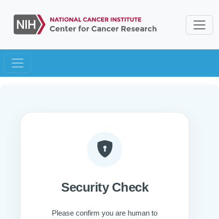
Security Check
Please confirm you are human to