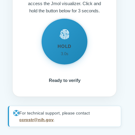
access the Jmol visualizer. Click and
hold the button below for 3 seconds.
HOLD
3.0s
Ready to verify
For technical support, please contact
ccrostr@nih.gov
.