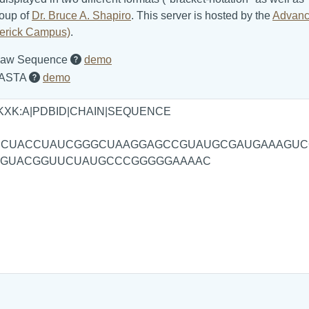
roup of
Dr. Bruce A. Shapiro
. This server is hosted by the
Advanc
ederick Campus)
.
aw Sequence
demo
ASTA
demo