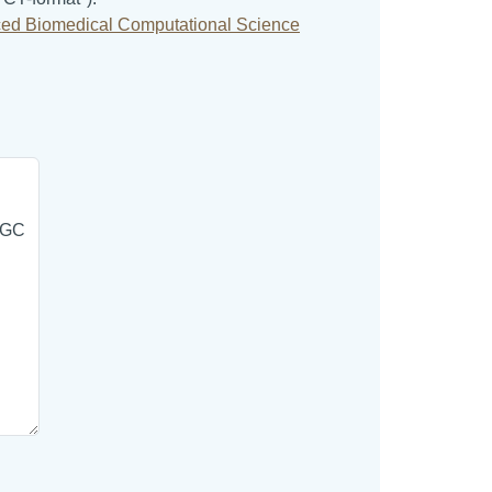
ed Biomedical Computational Science