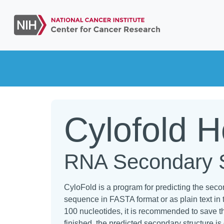
Cylofold 
RNA Secondary St
CyloFold is a program for predicting the sec
sequence in FASTA format or as plain text in 
100 nucleotides, it is recommended to save th
finished, the predicted secondary structure is 