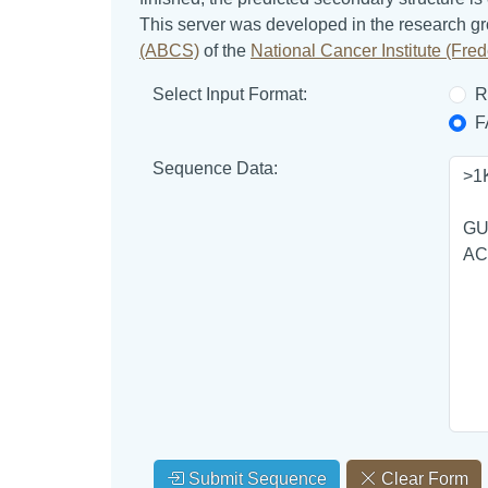
This server was developed in the research g
(ABCS)
of the
National Cancer Institute (Fr
Select Input Format:
R
F
Sequence Data:
Submit Sequence
Clear Form