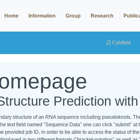
Home
Information
Group
Research
Public
Cylofold
Homepage
ructure Prediction wit
ondary structure of an RNA sequence including pseudoknots. The 
the text field named "Sequence Data" one can click "submit" at 
e provided job ID, in order to be able to access the status of t
displayed in two different formats ("bracket-notation" as well as 