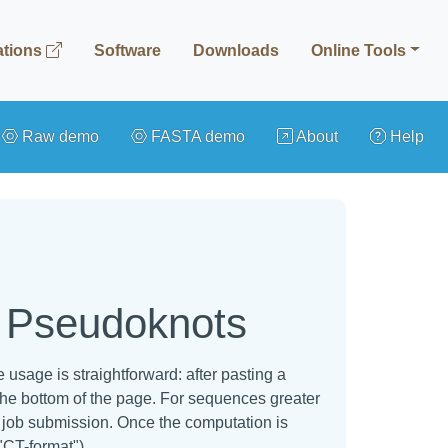
ations
Software
Downloads
Online Tools
Raw demo
FASTA demo
About
Help
h Pseudoknots
usage is straightforward: after pasting a
the bottom of the page. For sequences greater
he job submission. Once the computation is
"CT-format").