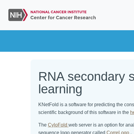
RNA secondary st
learning
KNetFold is a software for predicting the co
scientific background of this software in the
h
The
CyloFold
web server is an option for an
sequence logo generator called
CorreLogo
.