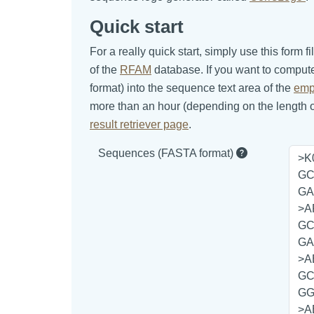
Quick start
For a really quick start, simply use this for
of the
RFAM
database. If you want to comput
format) into the sequence text area of the
emp
more than an hour (depending on the length of
result retriever page
.
Sequences (FASTA format)