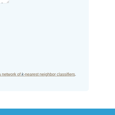
a network of
k
-nearest neighbor classifiers
.