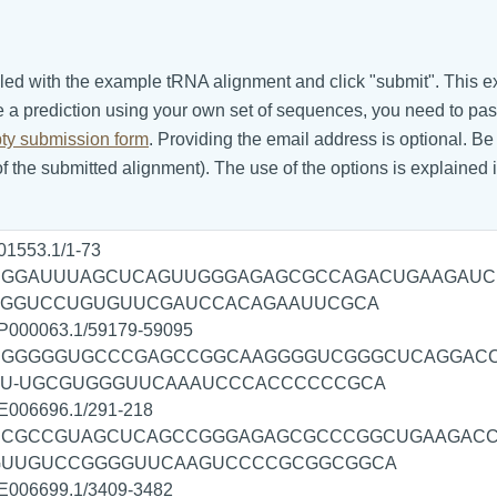
m filled with the example tRNA alignment and click "submit". Thi
e a prediction using your own set of sequences, you need to p
ty submission form
. Providing the email address is optional. B
 the submitted alignment). The use of the options is explained 