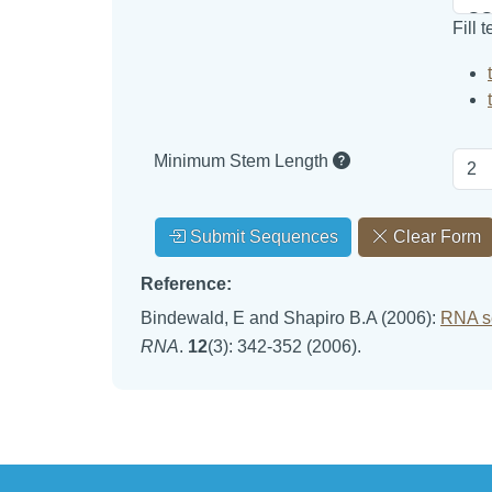
Fill 
Minimum Stem Length
Submit Sequences
Clear Form
Reference:
Bindewald, E and Shapiro B.A (2006):
RNA se
RNA
.
12
(3): 342-352 (2006).