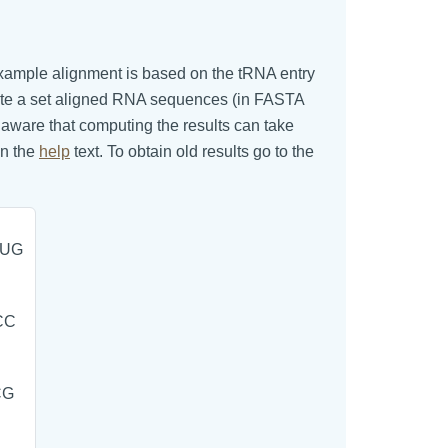
s example alignment is based on the tRNA entry
aste a set aligned RNA sequences (in FASTA
e aware that computing the results can take
in the
help
text. To obtain old results go to the