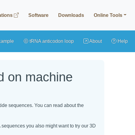
ations
Software
Downloads
Online Tools
xample
tRNA anticodon loop
About
Help
ed on machine
otide sequences. You can read about the
 sequences you also might want to try our 3D