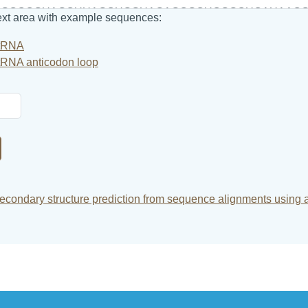
text area with example sequences:
tRNA
tRNA anticodon loop
condary structure prediction from sequence alignments using 