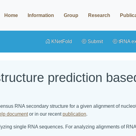
Home
Information
Group
Research
Public
KNetFold
Submit
tRNA e
ructure prediction bas
nsensus RNA secondary structure for a given alignment of nucle
elp document
or in our recent
publication
.
alyzing single RNA sequences. For analyzing alignments of RNA