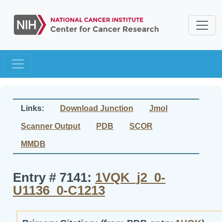
Links:
Download Junction
Jmol
Scanner Output
PDB
SCOR
MMDB
Entry # 7141:
1VQK_j2_0-
U1136_0-C1213