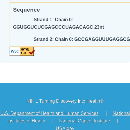
Sequence
Strand 1: Chain 0:
GGUGGUCUCGAGCCCUAGACAGC 23nt
Strand 2: Chain 0: GCCGAGGUUUGA
NIH... Turning Discovery Into Health®
U.S. Department of Health and Human Services
|
National
Institutes of Health
|
National Cancer Institute
|
USA.gov