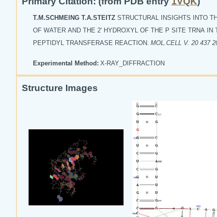
Primary Citation: (from PDB entry
1VQK
)
T.M.SCHMEING T.A.STEITZ
STRUCTURAL INSIGHTS INTO T
OF WATER AND THE 2' HYDROXYL OF THE P SITE TRNA IN
PEPTIDYL TRANSFERASE REACTION.
MOL.CELL V. 20 437 2
Experimental Method:
X-RAY_DIFFRACTION
Structure Images