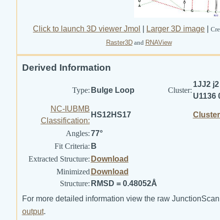
Click to launch 3D viewer Jmol
|
Larger 3D image
|
Cre
Raster3D
and
RNAView
Derived Information
1JJ2 j2
Type:
Bulge Loop
Cluster:
U1136 
NC-IUBMB
HS12HS17
Cluste
Classification:
Angles:
77°
Fit Criteria:
B
Extracted Structure:
Download
Minimized
Download
Structure:
RMSD = 0.48052Å
For more detailed information view the raw JunctionScan
output
.