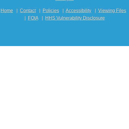
Home
|
Contact
|
Policies
|
Accessibility
|
Viewing Files
|
FOIA
|
HHS Vulnerability Disclosure