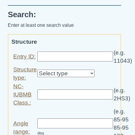
Search:
Enter at least one search value
Structure
(e.g.
Entry ID:
11043)
Structure
type:
NC-
(e.g.
IUBMB
2HS3)
Class.:
(e.g.
85-95
Angle
85-95
range:
deg.