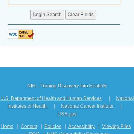
NIH... Turning Discovery Into Health®
U.S. Department of Health and Human Services
|
National
Institutes of Health
|
National Cancer Institute
|
USA.gov
Home
|
Contact
|
Policies
|
Accessibility
|
Viewing Files