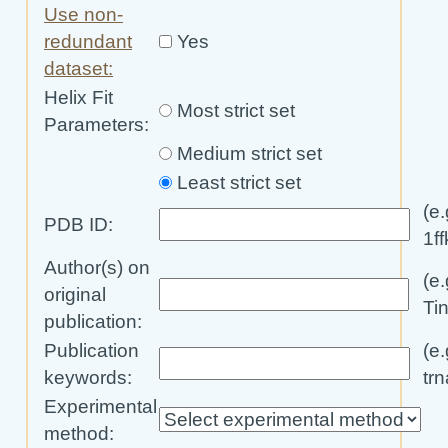
Use non-
redundant
Yes
dataset:
Helix Fit
Most strict set
Parameters
:
Medium strict set
Least strict set
(e.
PDB ID:
1ff
Author(s) on
(e.
original
Ti
publication:
Publication
(e.
keywords:
trn
Experimental
method: