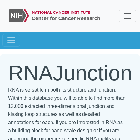
RNAJunction
RNA is versatile in both its structure and function.
Within this database you will to able to find more than
12,000 extracted three-dimensional junction and
kissing loop structures as well as detailed
annotations for each. If you are interested in RNA as
a building block for nano-scale design or if you are
analyzing the properties of specific RNA motifs you