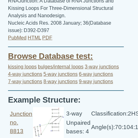
RNAJunction: A Database of RNA Junctions and
Kissing Loops For Three-Dimensional Structural
Analysis and Nanodesign.
Nucleic Acids Res. 2008 January; 36(Database
issue): D392-D397
PubMed
HTML
PDF
Browse Database test:
kissing loops
bulges/internal loops
3-way junctions
4-way junctions
5-way junctions
6-way junctions
7-way junctions
8-way junctions
9-way junctions
Example Structure:
3-way
Classification:2
Junction
no.
Unpaired
Angle(s):70:104:
8813
bases: 4