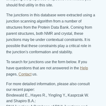
should find utility in this site.
The junctions in this database were extracted using a
junction scanning algorithm from a number of
structures from the Protein Data Bank. Coming from
parent structures, both NMR and crystal, these
junctions may be under contextual constraints. It is
possible that these constraints play a critical role in
the junction's conformation and stability.
To search for junctions use the form below. If you
have questions that are not answered in the
Help
pages,
Contact
us.
For more detailed information, please also consult
our recent paper:
Bindewald E., Hayes R., Yingling Y., Kasprzak W.
and Shapiro B.A.: