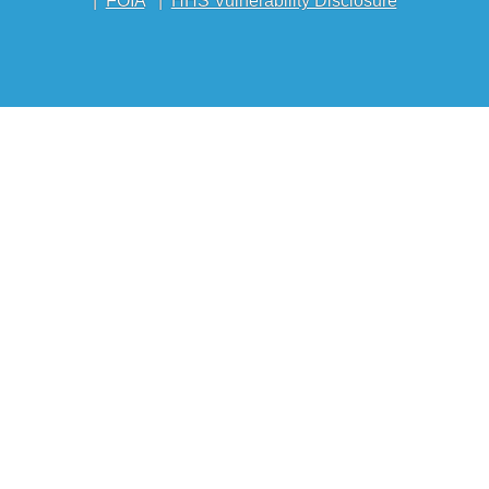
|
FOIA
|
HHS Vulnerability Disclosure