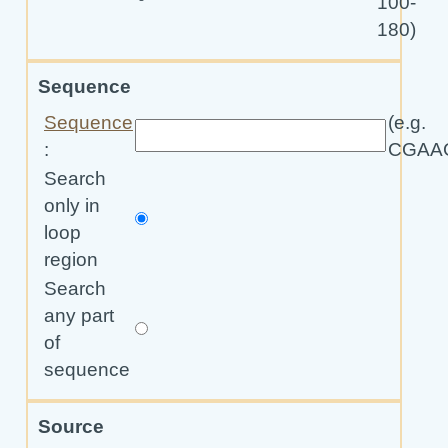
100-
180)
Sequence
Sequence
(e.g.
:
CGAA
Search
only in
loop
region
Search
any part
of
sequence
Source